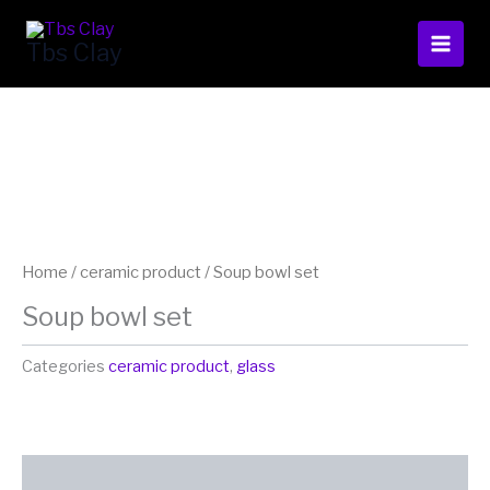
Skip
to
Tbs Clay
content
Home
/
ceramic product
/ Soup bowl set
Soup bowl set
Categories
ceramic product
,
glass
Additional information