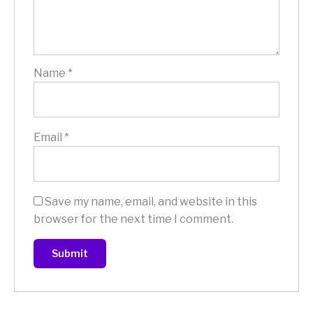
Name
*
Email
*
Save my name, email, and website in this
browser for the next time I comment.