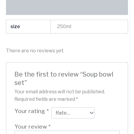
Reviews (0)
size
250ml
There are no reviews yet.
Be the first to review “Soup bowl
set”
Your email address will not be published.
Required fields are marked
*
Your rating
*
Your review
*