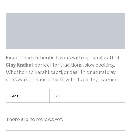
Description
Additional information
Reviews (0)
Experience authentic flavors with our handcrafted
Clay Kadhai
, perfect for traditional slow cooking.
Whether it’s karahi, sabzi, or daal, this natural clay
cookware enhances taste with its earthy essence
size
2L
There are no reviews yet.