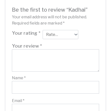
Be the first to review “Kadhai”
Your email address will not be published.
Required fields are marked
*
Your rating
*
Your review
*
Name
*
Email
*