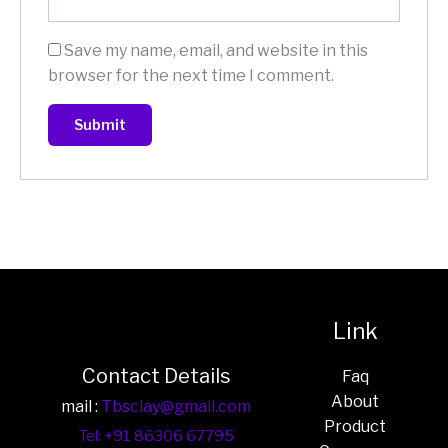
Save my name, email, and website in this
browser for the next time I comment.
Link
Contact Details
Faq
About
mail :
Tbsclay@gmail.com
Product
Tel: +91 86306 67795