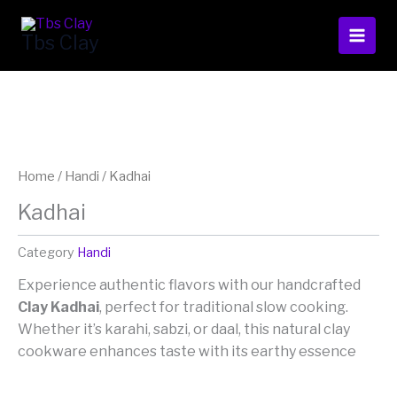
Skip
to
Tbs Clay
content
Home
/
Handi
/ Kadhai
Kadhai
Category
Handi
Experience authentic flavors with our handcrafted
Clay Kadhai
, perfect for traditional slow cooking.
Whether it’s karahi, sabzi, or daal, this natural clay
cookware enhances taste with its earthy essence