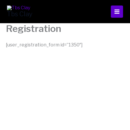
Skip
to
Tbs Clay
content
Registration
[user_registration_form id=”1350″]