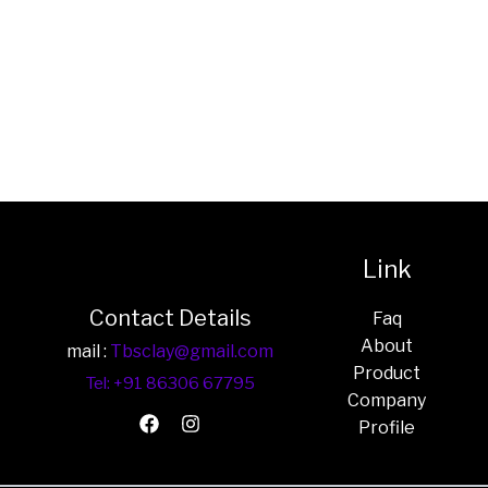
Link
Contact Details
Faq
About
mail :
Tbsclay@gmail.com
Product
Tel: +91 86306 67795
Company
Profile